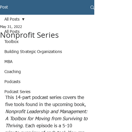
Post
All Posts
May 31, 2022
Nonprofit Series
All Posts
Toolbox
Building Strategic Organizations
MBA
Coaching
Podcasts
Podcast Series
This 14-part podcast series covers the 
five tools found in the upcoming book, 
Nonprofit Leadership and Management: 
A Toolbox for Moving from Surviving to 
Thriving
. Each episode is a 5-10 