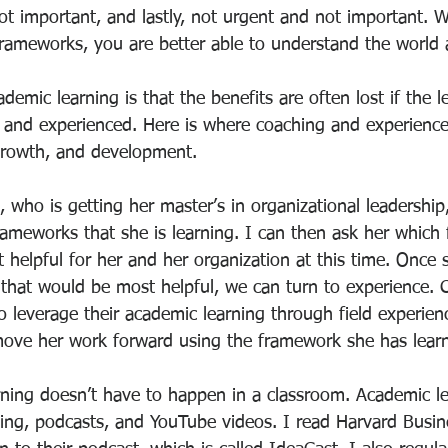
ot important, and lastly, not urgent and not important. 
rameworks, you are better able to understand the world
emic learning is that the benefits are often lost if the le
d and experienced. Here is where coaching and experience
 growth, and development.
 who is getting her master’s in organizational leadership
frameworks that she is learning. I can then ask her whic
 helpful for her and her organization at this time. Once 
 that would be most helpful, we can turn to experience. 
o leverage their academic learning through field experien
ove her work forward using the framework she has lear
ing doesn’t have to happen in a classroom. Academic le
ng, podcasts, and YouTube videos. I read Harvard Busin