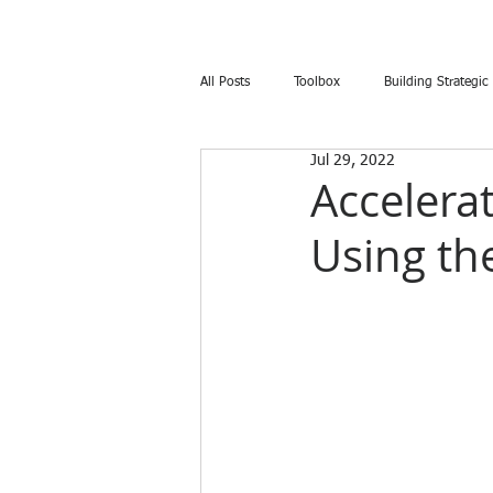
All Posts
Toolbox
Building Strategic
Jul 29, 2022
Accelera
Using th