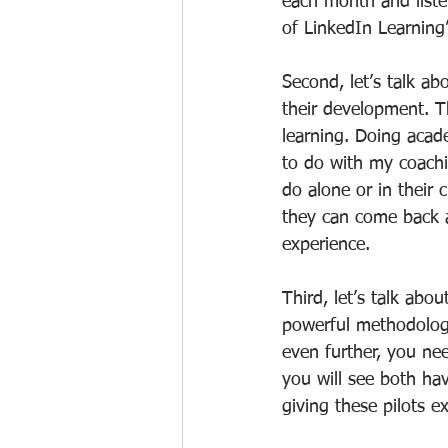
each month and listen
of LinkedIn Learning
Second, let’s talk ab
their development. T
learning. Doing acad
to do with my coachi
do alone or in their 
they can come back a
experience.
Third, let’s talk abou
powerful methodologi
even further, you ne
you will see both ha
giving these pilots e