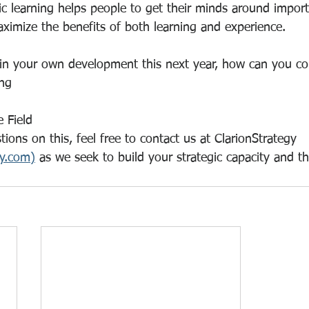
 learning helps people to get their minds around importa
ximize the benefits of both learning and experience.
 in your own development this next year, how can you c
ng
e Field
ions on this, feel free to contact us at ClarionStrategy 
gy.com)
 as we seek to build your strategic capacity and th