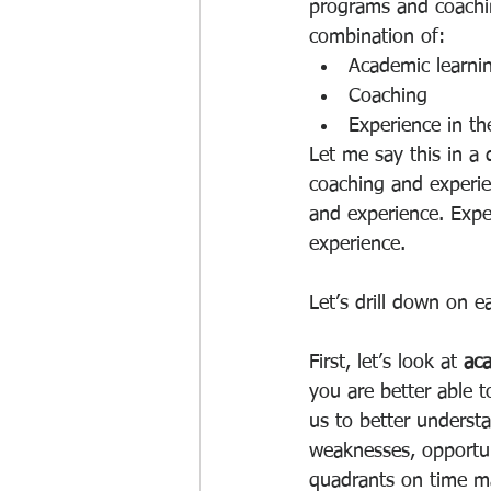
programs and coachin
combination of:
Academic learni
Coaching
Experience in the
Let me say this in a
coaching and experie
and experience. Expe
experience.
Let’s drill down on e
First, let’s look at 
aca
you are better able 
us to better underst
weaknesses, opportun
quadrants on time m