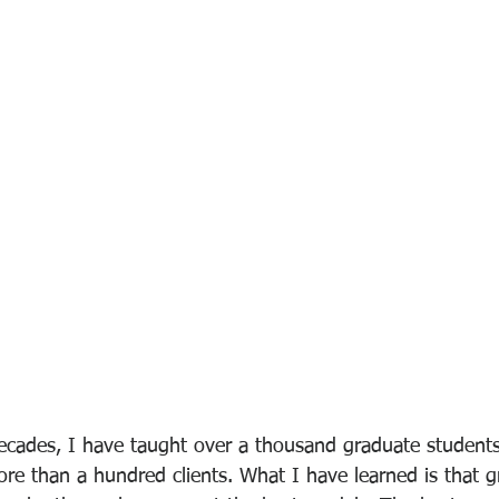
decades, I have taught over a thousand graduate students
e than a hundred clients. What I have learned is that g