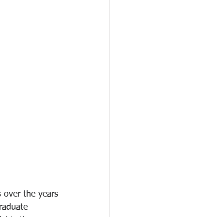
 over the years 
raduate 