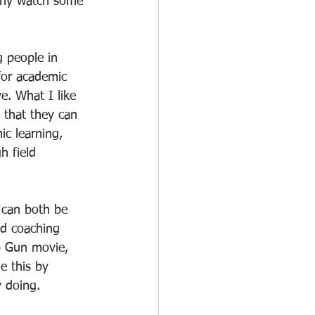
arly watch some 
g people in 
for academic 
e. What I like 
 that they can 
ic learning, 
h field 
 can both be 
d coaching 
p Gun movie, 
e this by 
y doing.