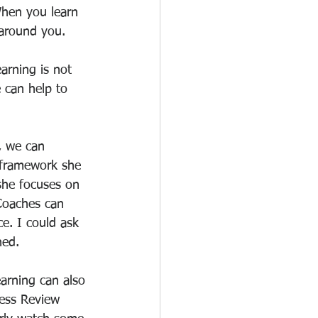
When you learn 
 around you.
arning is not 
 can help to 
, we can 
h framework she 
she focuses on 
Coaches can 
ce. I could ask 
ned.
arning can also 
ess Review 