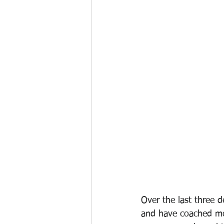
Over the last three 
and have coached mor