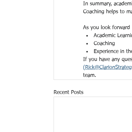
In summary, academic
Coaching helps to ma
As you look forward
Academic Learni
Coaching
Experience in th
If you have any quest
(Rick@ClarionStrate
team.
Recent Posts