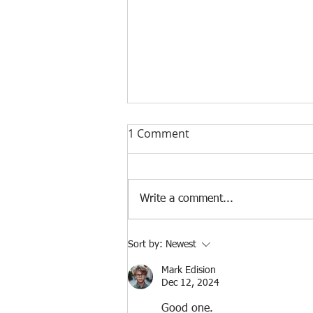
1 Comment
Nonprofit Series
Write a comment...
Sort by:
Newest
Mark Edision
Dec 12, 2024
Good one.