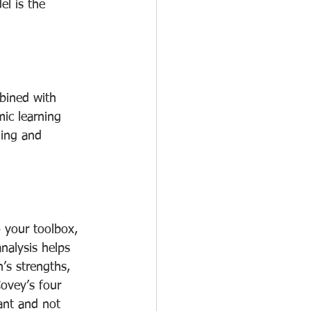
l is the 
bined with 
ic learning 
ning and 
 your toolbox, 
nalysis helps 
’s strengths, 
ovey’s four 
ant and not 