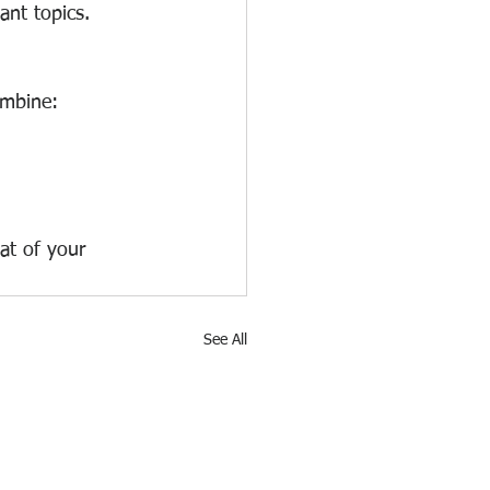
nt topics. 
ombine:
at of your 
See All