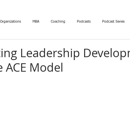
 Organizations
MBA
Coaching
Podcasts
Podcast Series
ting Leadership Develo
e ACE Model