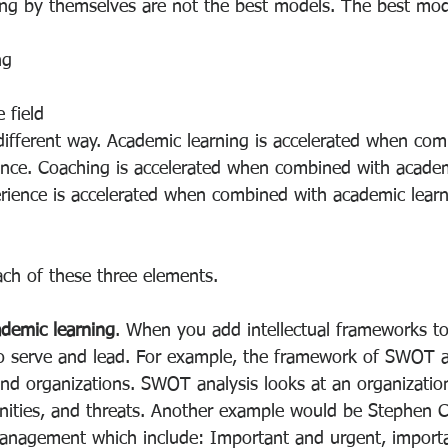
g by themselves are not the best models. The best mode
ng
 field
 different way. Academic learning is accelerated when com
nce. Coaching is accelerated when combined with academ
rience is accelerated when combined with academic lear
ach of these three elements.
demic learning
. When you add intellectual frameworks to
to serve and lead. For example, the framework of SWOT a
and organizations. SWOT analysis looks at an organization
ities, and threats. Another example would be Stephen C
anagement which include: Important and urgent, import