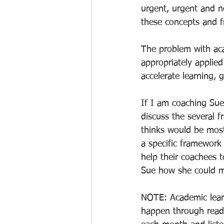
urgent, urgent and n
these concepts and f
The problem with acad
appropriately applie
accelerate learning,
If I am coaching Sue,
discuss the several 
thinks would be most
a specific framework
help their coachees t
Sue how she could m
NOTE: Academic learn
happen through readi