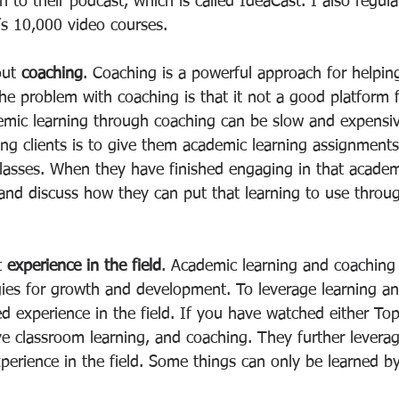
 to their podcast, which is called IdeaCast. I also regul
’s 10,000 video courses.
out 
coaching
. Coaching is a powerful approach for helpin
he problem with coaching is that it not a good platform 
emic learning through coaching can be slow and expensiv
ng clients is to give them academic learning assignments
classes. When they have finished engaging in that academ
nd discuss how they can put that learning to use throug
t 
experience in the field
. Academic learning and coaching
es for growth and development. To leverage learning an
ed experience in the field. If you have watched either To
ve classroom learning, and coaching. They further leverag
xperience in the field. Some things can only be learned b