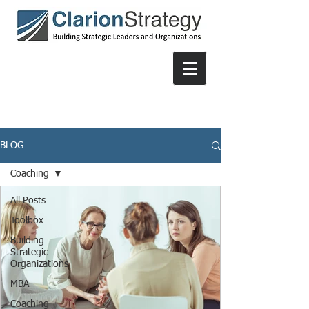
BLOG
Coaching
All Posts
Toolbox
Building
Strategic
Organizations
MBA
Coaching