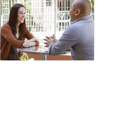
Aug 27, 2021
29. Coaching Tools for
Strategic Leaders-1: Why
Coaching is the New "Must
Have" Skill
Coaching is today’s “must have” tool for
leaders and managers. In the Harvard