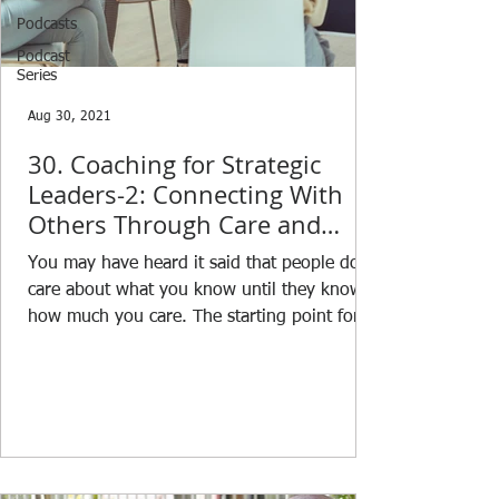
Podcasts
Podcast
Series
Aug 30, 2021
30. Coaching for Strategic
Leaders-2: Connecting With
Others Through Care and
Compassion
You may have heard it said that people don’t
care about what you know until they know
how much you care. The starting point for a
good...