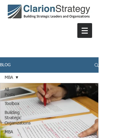
BLOG
MBA
All
Posts
Toolbox
Building
Strategic
Organizations
MBA