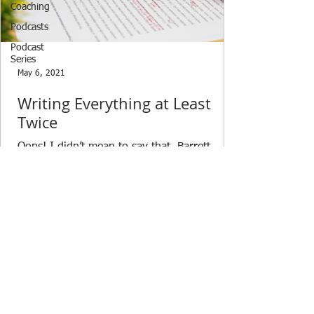
Coaching
Podcasts
Podcast
Series
May 6, 2021
Writing Everything at Least
Twice
Oops! I didn’t mean to say that. Barrett
wrote back to me asking about what I meant
in an email I had sent time. I realized that I
said...
© 2021 by ClarionStrategy