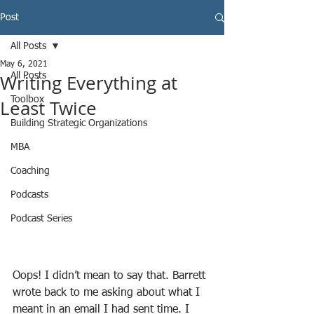
Post
All Posts
May 6, 2021
Writing Everything at
All Posts
Toolbox
Least Twice
Building Strategic Organizations
MBA
Coaching
Podcasts
Podcast Series
Oops! I didn’t mean to say that. Barrett 
wrote back to me asking about what I 
meant in an email I had sent time. I 