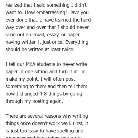
realized that I said something I didn’t 
want to. How embarrassing! Have you 
ever done that. I have learned the hard 
way over and over that I should never 
send out an email, essay, or paper 
having written it just once. Everything 
should be written at least twice.
I tell our MBA students to never write 
paper in one sitting and turn it in. To 
make my point, I will often post 
something to them and then tell them 
how I changed 4-8 things by going 
through my posting again.
There are several reasons why writing 
things once doesn’t work well. First, it 
is just too easy to have spelling and 