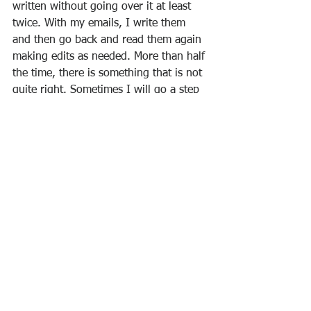
written without going over it at least 
twice. With my emails, I write them 
and then go back and read them again 
making edits as needed. More than half 
the time, there is something that is not 
quite right. Sometimes I will go a step 
further and wait a day before I send 
out something. Many times, I decide 
not to send it at all. Lastly, with our 
MBA students, I suggest that they not 
write a paper in one sitting. Write a 
paper. Let it sit for a day and then go 
back over it again.
My hope for me and you is that our 
writing can bless more people more 
and offend people less. Let’s start today.
PS When you find something in my 