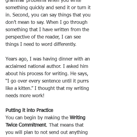
grammar problems when you write 
something quickly and send it or turn it 
in. Second, you can say things that you 
don’t mean to say. When I go through 
something that I have written from the 
perspective of the reader, I can see 
things I need to word differently.
Years ago, I was having dinner with an 
acclaimed national author. I asked him 
about his process for writing. He says, 
“I go over every sentence until it purrs 
like a kitten.” I thought that my writing 
needs more work!
Putting it into Practice
You can begin by making the 
Writing 
Twice Commitment
. That means that 
you will plan to not send out anything 