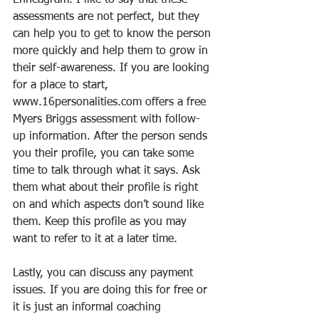
Enneagram. I like to say that these 
assessments are not perfect, but they 
can help you to get to know the person 
more quickly and help them to grow in 
their self-awareness. If you are looking 
for a place to start, 
www.16personalities.com offers a free 
Myers Briggs assessment with follow-
up information. After the person sends 
you their profile, you can take some 
time to talk through what it says. Ask 
them what about their profile is right 
on and which aspects don’t sound like 
them. Keep this profile as you may 
want to refer to it at a later time.
Lastly, you can discuss any payment 
issues. If you are doing this for free or 
it is just an informal coaching 