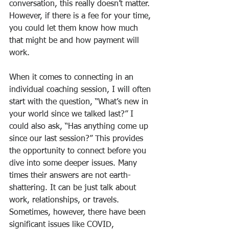
conversation, this really doesn’t matter. 
However, if there is a fee for your time, 
you could let them know how much 
that might be and how payment will 
work.
When it comes to connecting in an 
individual coaching session, I will often 
start with the question, “What’s new in 
your world since we talked last?” I 
could also ask, “Has anything come up 
since our last session?” This provides 
the opportunity to connect before you 
dive into some deeper issues. Many 
times their answers are not earth-
shattering. It can be just talk about 
work, relationships, or travels. 
Sometimes, however, there have been 
significant issues like COVID, 