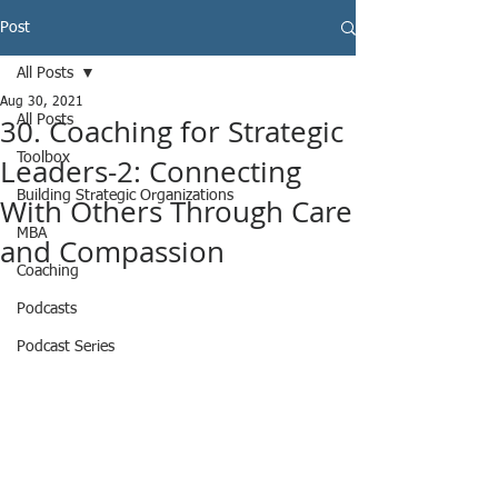
Post
All Posts
Aug 30, 2021
30. Coaching for Strategic
All Posts
Toolbox
Leaders-2: Connecting
Building Strategic Organizations
With Others Through Care
MBA
and Compassion
Coaching
Podcasts
Podcast Series