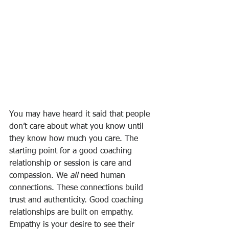
You may have heard it said that people 
don’t care about what you know until 
they know how much you care. The 
starting point for a good coaching 
relationship or session is care and 
compassion. We 
all
 need human 
connections. These connections build 
trust and authenticity. Good coaching 
relationships are built on empathy. 
Empathy is your desire to see their 