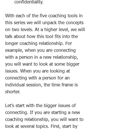
confidentiality.
With each of the five coaching tools in 
this series we will unpack the concepts 
on two levels. At a higher level, we will 
talk about how this tool fits into the 
longer coaching relationship. For 
example, when you are connecting 
with a person in a new relationship, 
you will want to look at some bigger 
issues. When you are looking at 
connecting with a person for an 
individual session, the time frame is 
shorter.
Let’s start with the bigger issues of 
connecting. If you are starting a new 
coaching relationship, you will want to 
look at several topics. First, start by 