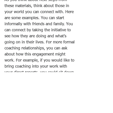
As you think about next steps from 
these materials, think about those in 
your world you can connect with. Here 
are some examples. You can start 
informally with friends and family. You 
can connect by taking the initiative to 
see how they are doing and what’s 
going on in their lives. For more formal 
coaching relationships, you can ask 
about how this engagement might 
work. For example, if you would like to 
bring coaching into your work with 
your direct reports, you could sit down 
with them for coffee and ask them if 
they would like to have a coaching 
session or two each month. If they ask, 
“What would that look like?” you could 
say that your purpose is to provide a 
time when you could focus on their 