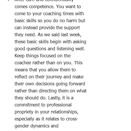
After care and confidentiality 
comes competence. You want to 
come to your coaching times with 
basic skills so you do no harm but 
can instead provide the support 
they need. As we said last week, 
these basic skills begin with asking 
good questions and listening well. 
Keep things focused on the 
coachee rather than on you. This 
means that you allow them to 
reflect on their journey and make 
their own decisions going forward 
rather than directing them on what 
they should do. Lastly, it is a 
commitment to professional 
propriety in your relationships, 
especially as it relates to cross-
gender dynamics and 