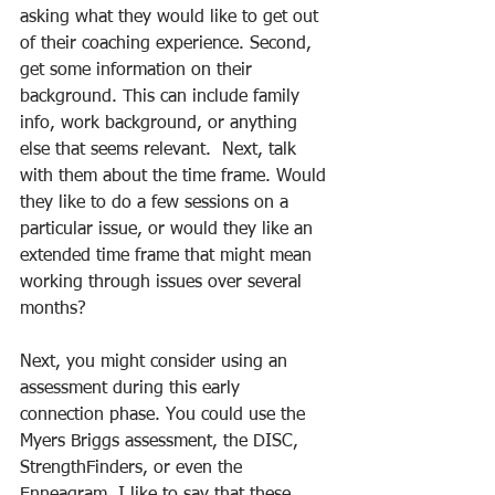
asking what they would like to get out 
of their coaching experience. Second, 
get some information on their 
background. This can include family 
info, work background, or anything 
else that seems relevant.  Next, talk 
with them about the time frame. Would 
they like to do a few sessions on a 
particular issue, or would they like an 
extended time frame that might mean 
working through issues over several 
months?
Next, you might consider using an 
assessment during this early 
connection phase. You could use the 
Myers Briggs assessment, the DISC, 
StrengthFinders, or even the 