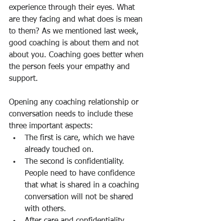
experience through their eyes. What 
are they facing and what does is mean 
to them? As we mentioned last week, 
good coaching is about them and not 
about you. Coaching goes better when 
the person feels your empathy and 
support.
Opening any coaching relationship or 
conversation needs to include these 
three important aspects:
The first is care, which we have 
already touched on.
The second is confidentiality. 
People need to have confidence 
that what is shared in a coaching 
conversation will not be shared 
with others.