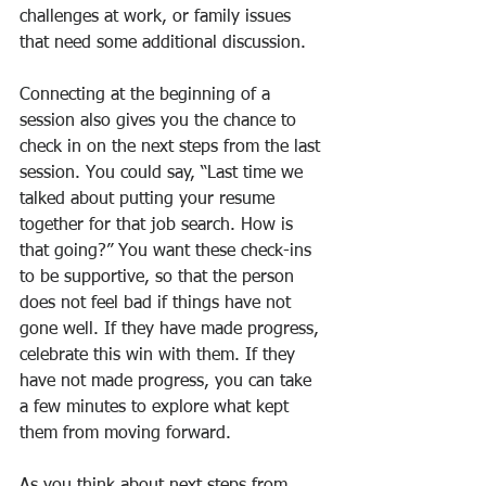
challenges at work, or family issues 
that need some additional discussion.
Connecting at the beginning of a 
session also gives you the chance to 
check in on the next steps from the last 
session. You could say, “Last time we 
talked about putting your resume 
together for that job search. How is 
that going?” You want these check-ins 
to be supportive, so that the person 
does not feel bad if things have not 
gone well. If they have made progress, 
celebrate this win with them. If they 
have not made progress, you can take 
a few minutes to explore what kept 
them from moving forward.