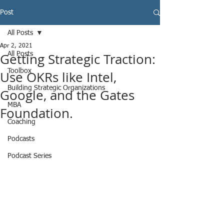
Post
All Posts
Apr 2, 2021
Getting Strategic Traction:
All Posts
Toolbox
Use OKRs like Intel,
Building Strategic Organizations
Google, and the Gates
MBA
Foundation.
Coaching
Podcasts
Podcast Series