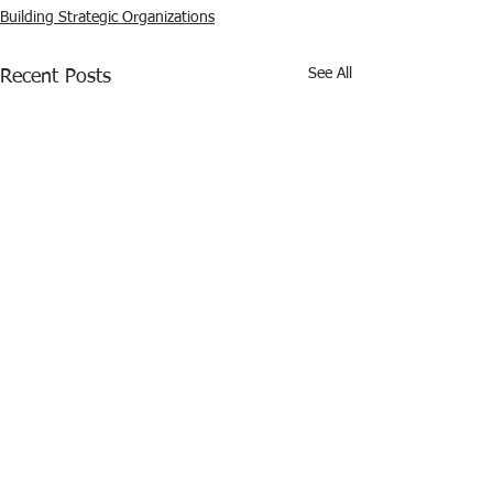
Building Strategic Organizations
See All
Recent Posts
Comments