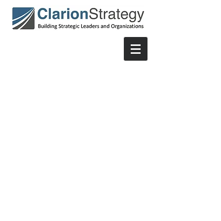
© 2021 by ClarionStrategy