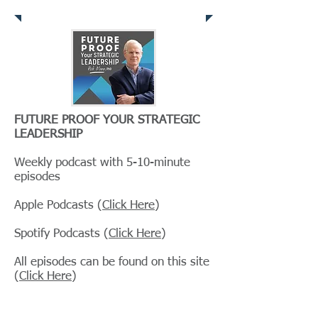
Clarion Resources
FUTURE PROOF YOUR STRATEGIC
LEADERSHIP
Weekly podcast with 5-10-minute
episodes
Apple Podcasts (
Click Here
)
Spotify Podcasts (
Click Here
)
All episodes can be found on this site
(
Click Here
)