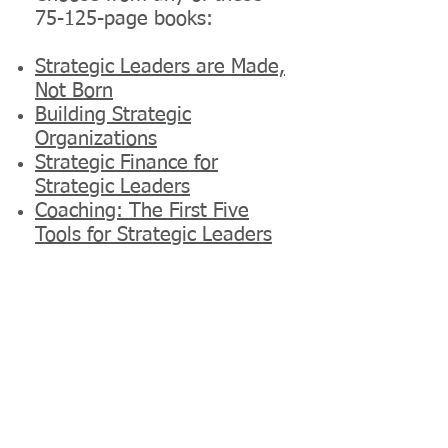
75-125-page books:
Strategic Leaders are Made,
Not Born
Building Strategic
Organizations
Strategic Finance for
Strategic Leaders
Coaching: The First Five
Tools for Strategic Leaders
Leading Intercultural Teams
Enterprise Leadership