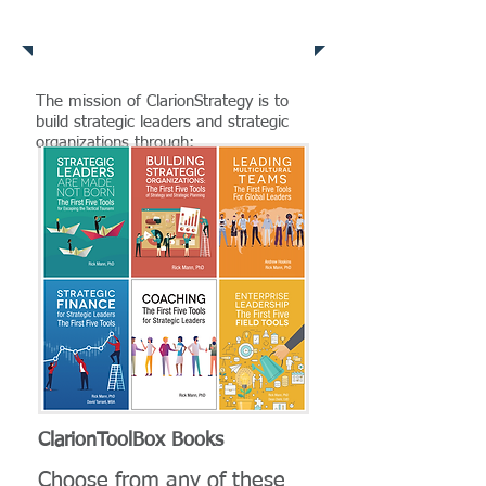
Clarion Services
The mission of ClarionStrategy is to
build strategic leaders and strategic
organizations through:​
ClarionToolBox Books
Choose from any of these